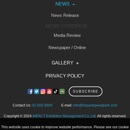
NEWS
News Release
NEWS COVERAGE
Media Review
Newspaper / Online
GALLERY
Photo
PRIVACY POLICY
Video
SUBSCRIBE
Contact Us:
02-055-8900
E-mail:
info@impactspeedpark.com
Copyright © 2024
IMPACT Exhibition Management Co.,Ltd.
All rights reserved.
This website uses cookie to improve website performance. Please see our cookie