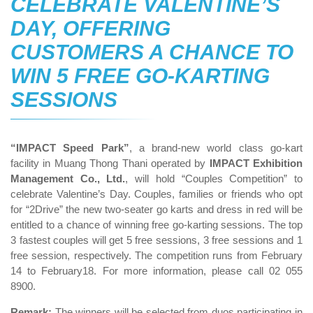
CELEBRATE VALENTINE’S
DAY, OFFERING
CUSTOMERS A CHANCE TO
WIN 5 FREE GO-KARTING
SESSIONS
“IMPACT Speed Park”
, a brand-new world class go-kart
facility in Muang Thong Thani operated by
IMPACT Exhibition
Management Co., Ltd.
, will hold “Couples Competition” to
celebrate Valentine’s Day. Couples, families or friends who opt
for “2Drive” the new two-seater go karts and dress in red will be
entitled to a chance of winning free go-karting sessions. The top
3 fastest couples will get 5 free sessions, 3 free sessions and 1
free session, respectively. The competition runs from February
14 to February18. For more information, please call 02 055
8900.
Remark:
The winners will be selected from duos participating in