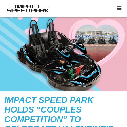
IMPACT SPEED PARK
HOLDS “COUPLES
COMPETITION” TO