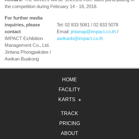
the competition during February 14 - 18, 2018.
For further media
inquiries, please
Tel: 02 833 5061 / 02 833 5078
contact
Email:
jintanap@impact.co.th
/
IMPACT Exhibition
awikanb@impact.co.th
Management Co., Ltd.
Jintana Phongpakdee /
Awikan Buakong
HOME
FACILITY
KARTS
Electric Karts
TRACK
PRICING
Gasoline Karts
ABOUT
2DRIVE Karts